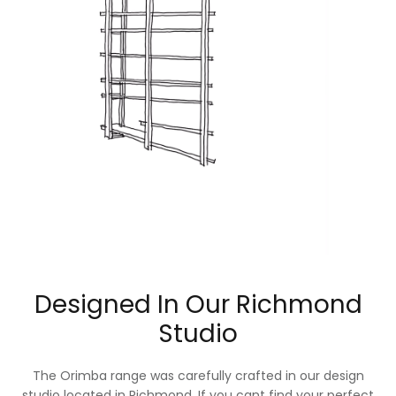
Designed In Our Richmond
Studio
The Orimba range was carefully crafted in our design
studio located in Richmond. If you cant find your perfect