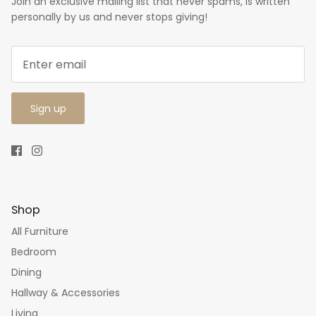
Join an exclusive mailing list that never spams, is written
personally by us and never stops giving!
Sign up
Shop
All Furniture
Bedroom
Dining
Hallway & Accessories
Living