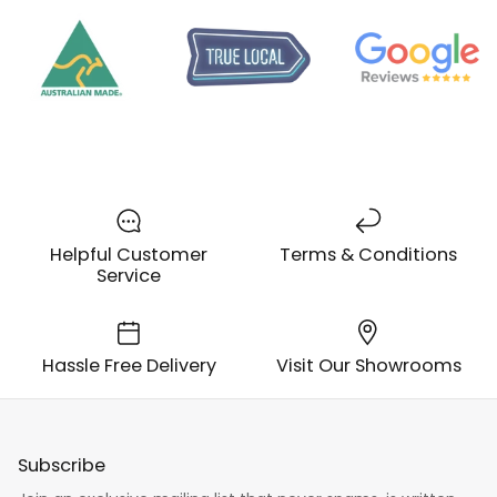
Helpful Customer
Terms & Conditions
Service
Hassle Free Delivery
Visit Our Showrooms
Subscribe