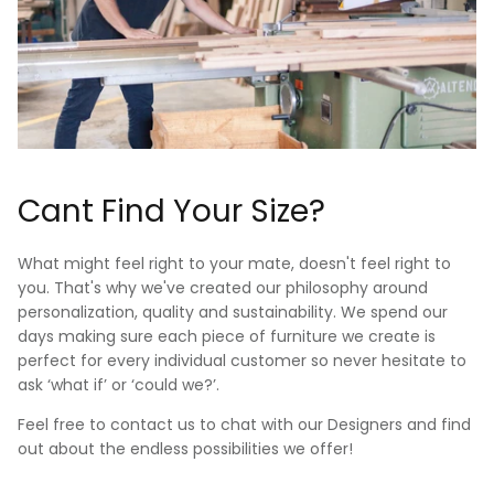
Cant Find Your Size?
What might feel right to your mate, doesn't feel right to
you. That's why we've created our philosophy around
personalization, quality and sustainability. We spend our
days making sure each piece of furniture we create is
perfect for every individual customer so never hesitate to
ask ‘what if’ or ‘could we?’.
Feel free to contact us to chat with our Designers and find
out about the endless possibilities we offer!