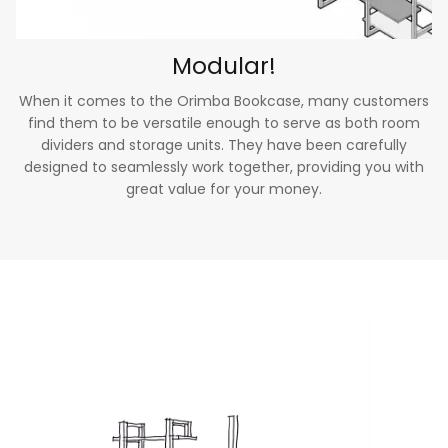
Modular!
When it comes to the Orimba Bookcase, many customers
find them to be versatile enough to serve as both room
dividers and storage units. They have been carefully
designed to seamlessly work together, providing you with
great value for your money.