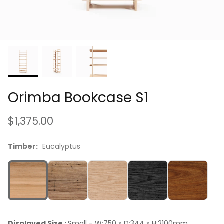
Luxuriously Soft, Vintage-Feel Cushions
Orimba Bookcase S1
$1,375.00
Timber:
Eucalyptus
Displayed Size :
Small - W:750 x D:344 x H:2100mm