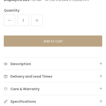
Quantity
Add to Cart
Hand-Woven Rugs & Throws
Description
Delivery and Lead Times
Care & Warranty
Specifications