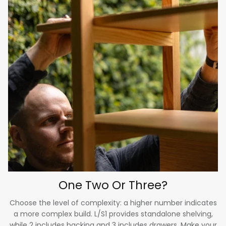
One Two Or Three?
Choose the level of complexity: a higher number indicates
a more complex build. L/S1 provides standalone shelving,
while 2 includes backing and 3 includes drawers. Make your