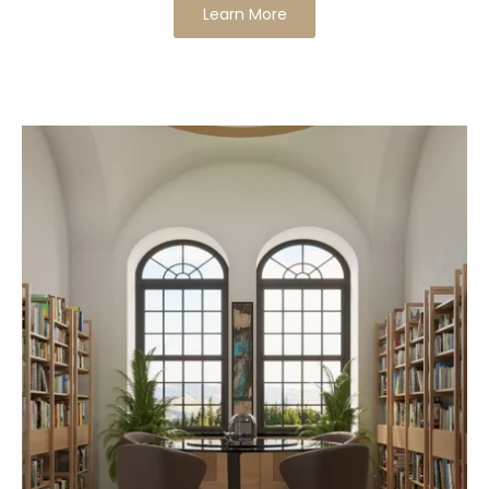
Learn More