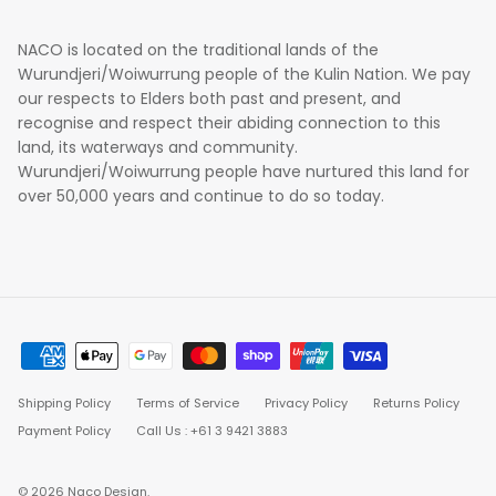
NACO is located on the traditional lands of the
Wurundjeri/Woiwurrung people of the Kulin Nation. We pay
our respects to Elders both past and present, and
recognise and respect their abiding connection to this
land, its waterways and community.
Wurundjeri/Woiwurrung people have nurtured this land for
over 50,000 years and continue to do so today.
Shipping Policy
Terms of Service
Privacy Policy
Returns Policy
Payment Policy
Call Us : +61 3 9421 3883
© 2026
Naco Design
.