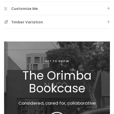
Customize Me
Timber Variation
GET TO KNOW
Prewashed & Aero Finished Bedding
The Orimba
Bookcase
Considered, cared for,
collaborative