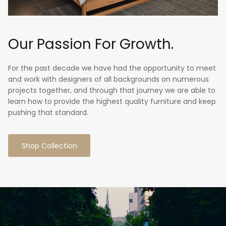
Our Passion For Growth.
For the past decade we have had the opportunity to meet
and work with designers of all backgrounds on numerous
projects together, and through that journey we are able to
learn how to provide the highest quality furniture and keep
pushing that standard.
Shop Collection