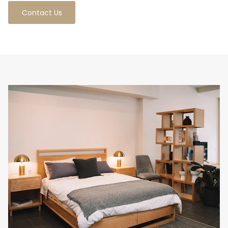
Contact Us