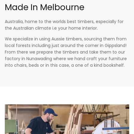
Made In Melbourne
Australia, home to the worlds best timbers, especially for
the Australian climate i.e your home interior.
We specialize in using Aussie timbers, sourcing them from
local forests including just around the corner in Gippsland!
From there we prepare the timbers and take them to our
factory in Nunawading where we hand craft your furniture
into chairs, beds or in this case, a one of a kind bookshelf.