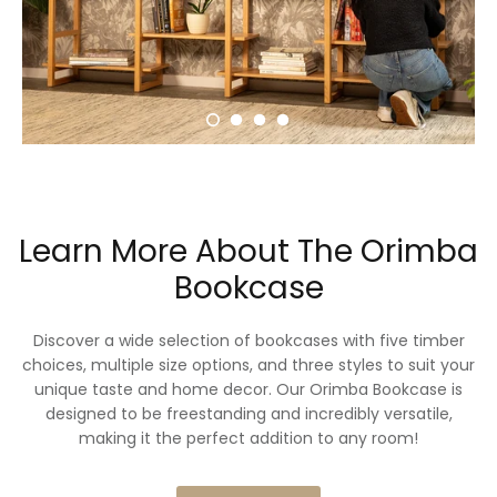
Learn More About The Orimba
Bookcase
Discover a wide selection of bookcases with five timber
choices, multiple size options, and three styles to suit your
unique taste and home decor. Our Orimba Bookcase is
designed to be freestanding and incredibly versatile,
making it the perfect addition to any room!