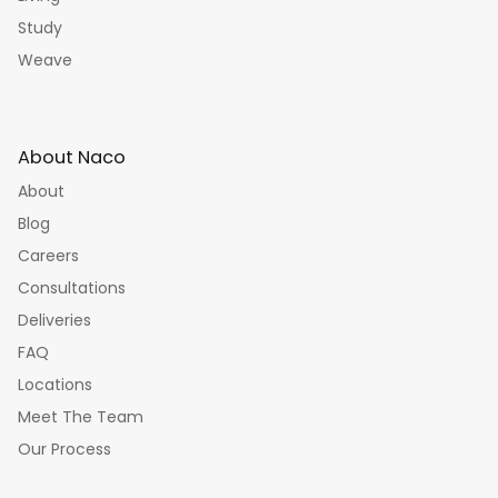
Study
Weave
About Naco
About
Blog
Careers
Consultations
Deliveries
FAQ
Locations
Meet The Team
Our Process