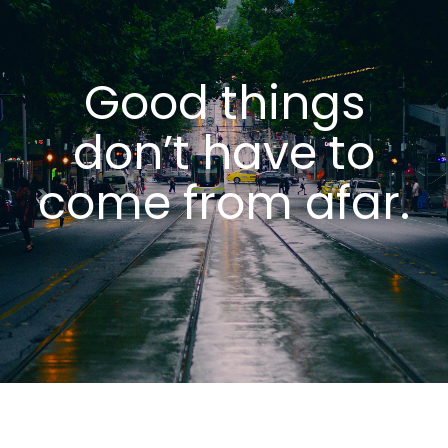
Good things
don’t have to
come from
afar.