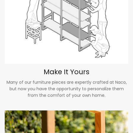
Make It Yours
Many of our furniture pieces are expertly crafted at Naco,
but now you have the opportunity to personalize them
from the comfort of your own home.