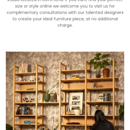
size or style online we welcome you to visit us for
complimentary consultations with our talented designers
to create your ideal furniture piece, at no additional
charge.