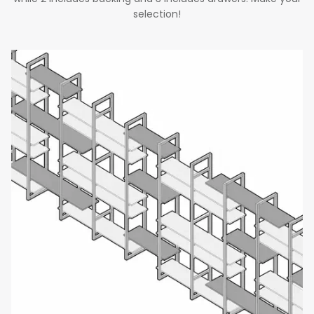
selection!