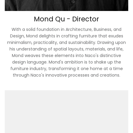
Mond Qu - Director
With a solid foundation in Architecture, Business, and
Design, Mond delights in crafting furniture that exudes
minimalism, practicality, and sustainability. Drawing upon
his understanding of spatial layouts, materials, and life,
Mond weaves these elements into Naco's distinctive
design language. Mond's ambition is to shake up the
furniture industry, transforming it one home at a time
through Naco's innovative processes and creations.
Prewashed & Aero Finished Bedding