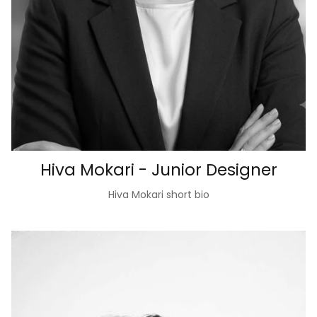
Hiva Mokari - Junior Designer
Hiva Mokari short bio