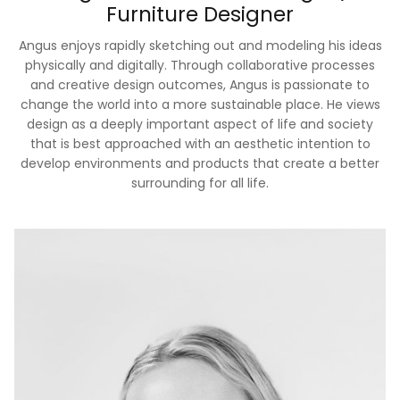
Furniture Designer
Angus enjoys rapidly sketching out and modeling his ideas
physically and digitally. Through collaborative processes
and creative design outcomes, Angus is passionate to
change the world into a more sustainable place. He views
design as a deeply important aspect of life and society
that is best approached with an aesthetic intention to
develop environments and products that create a better
surrounding for all life.