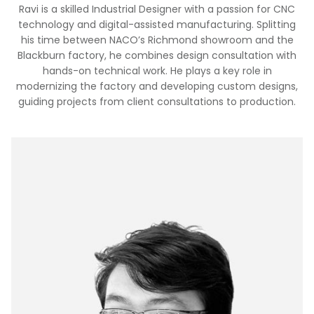
Ravi is a skilled Industrial Designer with a passion for CNC
technology and digital-assisted manufacturing. Splitting
his time between NACO’s Richmond showroom and the
Blackburn factory, he combines design consultation with
hands-on technical work. He plays a key role in
modernizing the factory and developing custom designs,
guiding projects from client consultations to production.