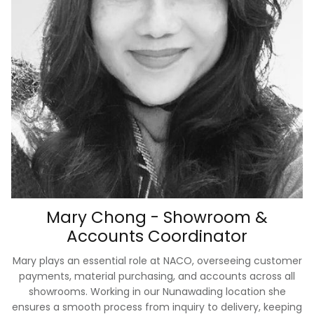
Mary Chong - Showroom &
Accounts Coordinator
Mary plays an essential role at NACO, overseeing customer
payments, material purchasing, and accounts across all
showrooms. Working in our Nunawading location she
ensures a smooth process from inquiry to delivery, keeping