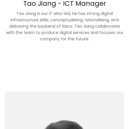
Tao Jiang - ICT Manager
Tao Jiang is our IT whiz-kid, he has strong digital
infrastructure skills, conceptualising, rationalising, and
delivering the backend of Naco. Tao Jiang collaborates
with the team to produce digital services and focuses our
company for the future.