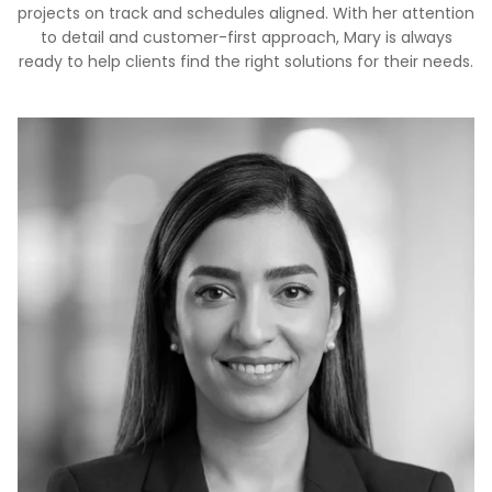
projects on track and schedules aligned. With her attention
to detail and customer-first approach, Mary is always
ready to help clients find the right solutions for their needs.