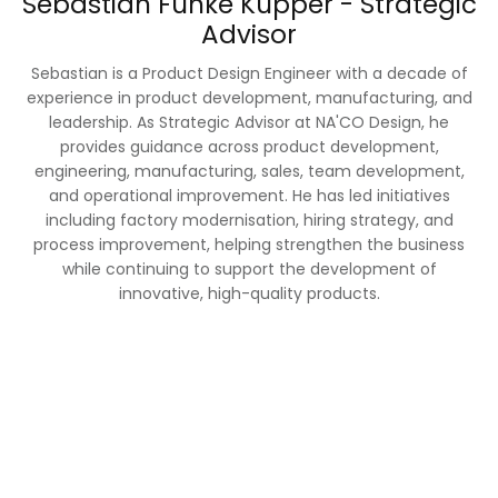
Sebastian Funke Kupper - Strategic
Advisor
Sebastian is a Product Design Engineer with a decade of
experience in product development, manufacturing, and
leadership. As Strategic Advisor at NA'CO Design, he
provides guidance across product development,
engineering, manufacturing, sales, team development,
and operational improvement. He has led initiatives
including factory modernisation, hiring strategy, and
process improvement, helping strengthen the business
while continuing to support the development of
innovative, high-quality products.