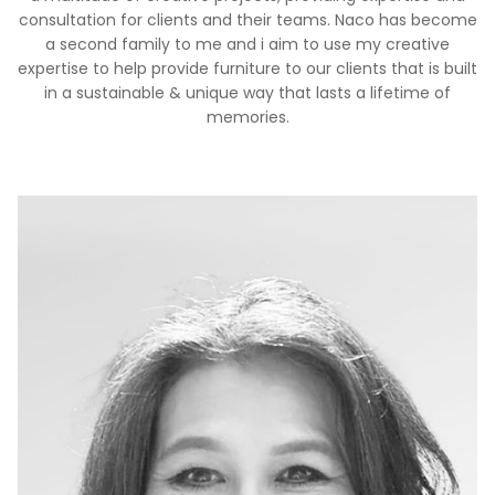
consultation for clients and their teams. Naco has become
a second family to me and i aim to use my creative
expertise to help provide furniture to our clients that is built
in a sustainable & unique way that lasts a lifetime of
memories.