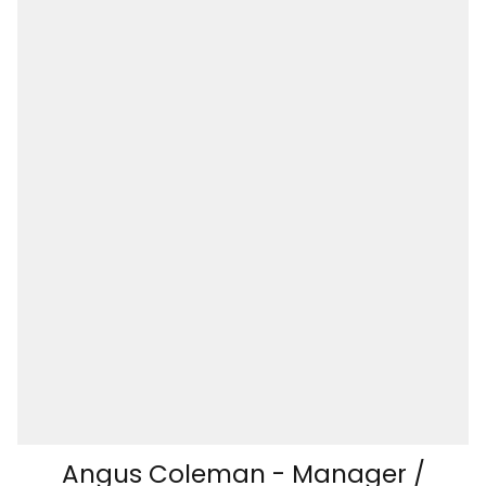
Angus Coleman - Manager /