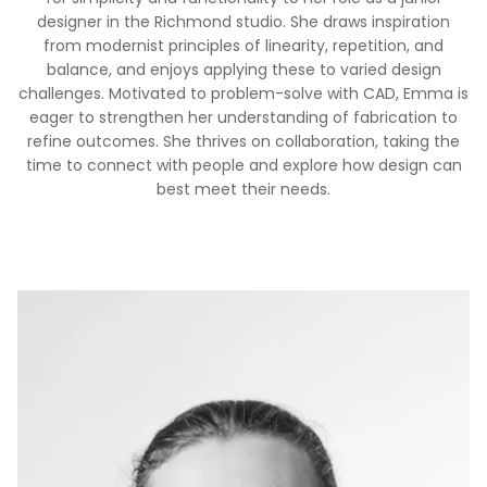
designer in the Richmond studio. She draws inspiration
from modernist principles of linearity, repetition, and
balance, and enjoys applying these to varied design
challenges. Motivated to problem-solve with CAD, Emma is
eager to strengthen her understanding of fabrication to
refine outcomes. She thrives on collaboration, taking the
time to connect with people and explore how design can
best meet their needs.