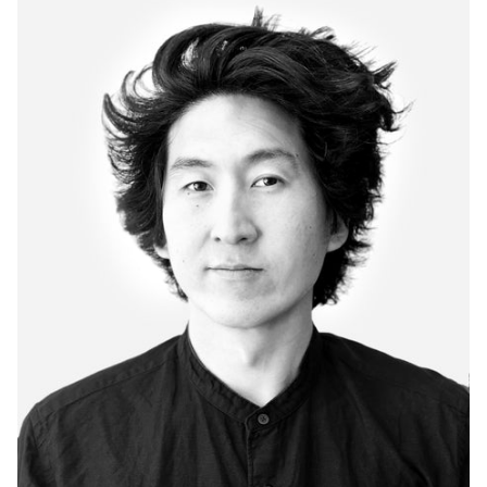
Hand-Woven Rugs & Throws