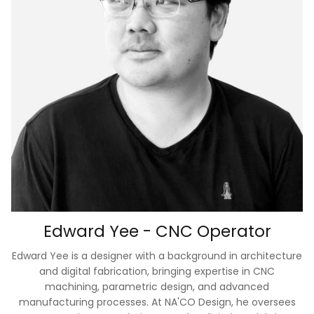
Edward Yee - CNC Operator
Edward Yee is a designer with a background in architecture
and digital fabrication, bringing expertise in CNC
machining, parametric design, and advanced
manufacturing processes. At NA'CO Design, he oversees