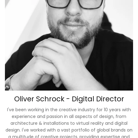
Oliver Schrock - Digital Director
I've been working in the creative industry for 10 years with
experience and passion in all aspects of design, from
architecture & installations to virtual reality and digital
design. I've worked with a vast portfolio of global brands on
a multitude of creative projects, providing expertise and