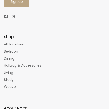
Sign up
Shop
All Furniture
Bedroom
Dining
Hallway & Accessories
Living
Study
Weave
About Naco