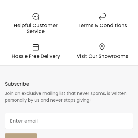
Helpful Customer
Terms & Conditions
Service
Hassle Free Delivery
Visit Our Showrooms
Subscribe
Join an exclusive mailing list that never spams, is written
personally by us and never stops giving!