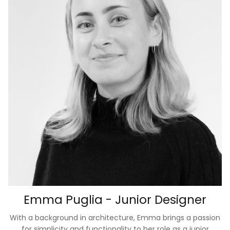
Emma Puglia - Junior Designer
With a background in architecture, Emma brings a passion
for simplicity and functionality to her role as a junior