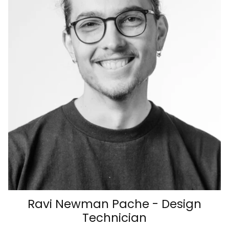
Ravi Newman Pache - Design
Technician