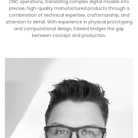
CNC operations, translating complex digital models into
precise, high-quality manufactured products through a
combination of technical expertise, craftsmanship, and
attention to detail. With experience in physical prototyping
and computational design, Edward bridges the gap
between concept and production.