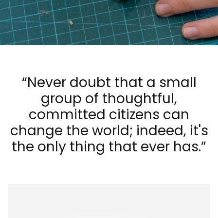
“Never doubt that a small
Luxuriously Soft, Vintage-Feel Cushions
group of thoughtful,
committed citizens can
change the world; indeed, it's
the only thing that ever has.”