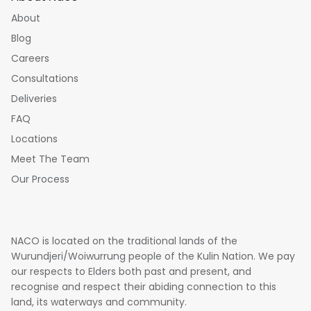
About
Blog
Careers
Consultations
Deliveries
FAQ
Locations
Meet The Team
Our Process
NACO is located on the traditional lands of the
Wurundjeri/Woiwurrung people of the Kulin Nation. We pay
our respects to Elders both past and present, and
recognise and respect their abiding connection to this
land, its waterways and community.